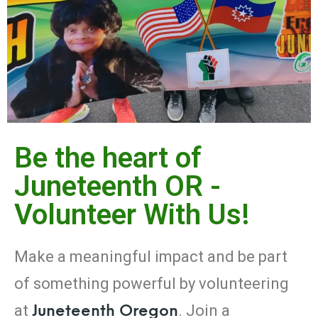
Be the heart of
Juneteenth OR -
Volunteer With Us!
Make
a
meaningful
impact
and
be
part
of
something
powerful
by
volunteering
Juneteenth
Oregon
at
.
Join
a