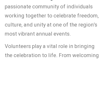
passionate
community
of
individuals
working
together
to
celebrate
freedom,
culture,
and
unity
at
one
of
the
region’s
most
vibrant
annual
events.
Volunteers
play
a
vital
role
in
bringing
the
celebration
to
life.
From
welcoming
festival
information
guests
at
the
booth
kids’
activity
to
helping
in
the
area
merchandise
sales
,
supporting
,
event
setup
and
assisting
with
cleanup
,
and
more—
there
are
many